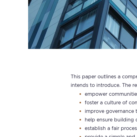
This paper outlines a compr
intends to introduce. The r
empower communities 
foster a culture of c
improve governance t
help ensure building d
establish a fair proce
provide a simple and 