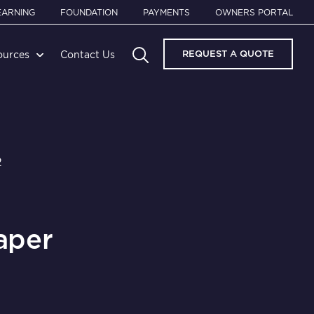
EARNING
FOUNDATION
PAYMENTS
OWNERS PORTAL
REQUEST A QUOTE
ources
Contact Us
2
aper