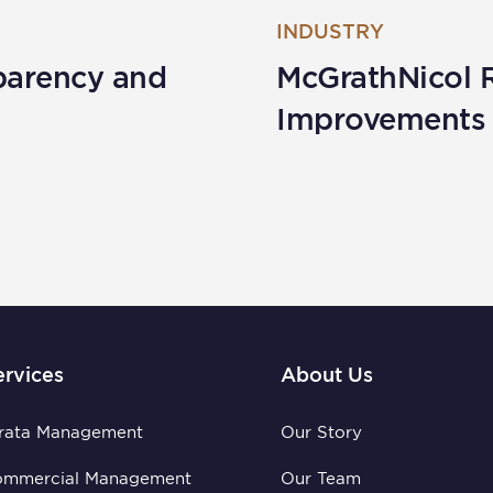
INDUSTRY
parency and
McGrathNicol 
Improvements
ervices
About Us
rata Management
Our Story
ommercial Management
Our Team