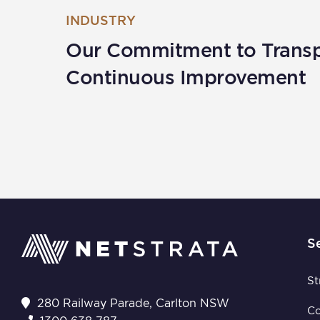
INDUSTRY
Our Commitment to Trans
Continuous Improvement
S
St
280 Railway Parade, Carlton NSW
C