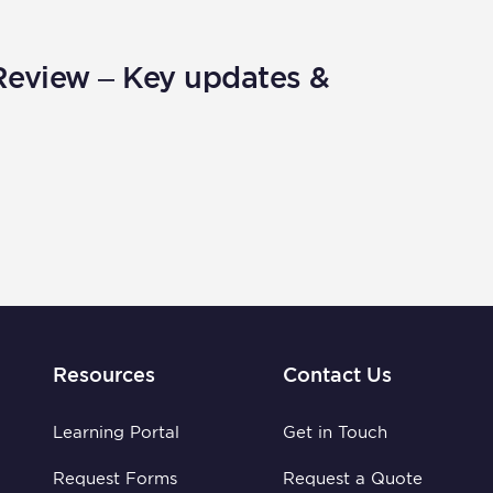
Review – Key updates &
Resources
Contact Us
Learning Portal
Get in Touch
Request Forms
Request a Quote