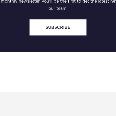
monthly newsletter, you’ll be the first to get the latest
our team.
SUBSCRIBE