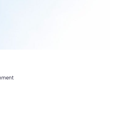
rnment