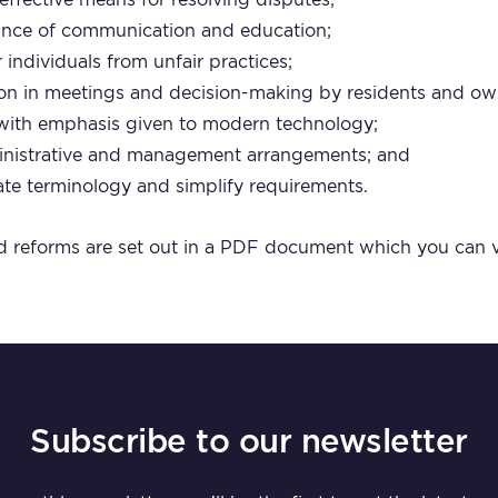
ance of communication and education;
 individuals from unfair practices;
ion in meetings and decision-making by residents and ow
 with emphasis given to modern technology;
dministrative and management arrangements; and
te terminology and simplify requirements.
 reforms are set out in a PDF document which you can
Subscribe to our newsletter