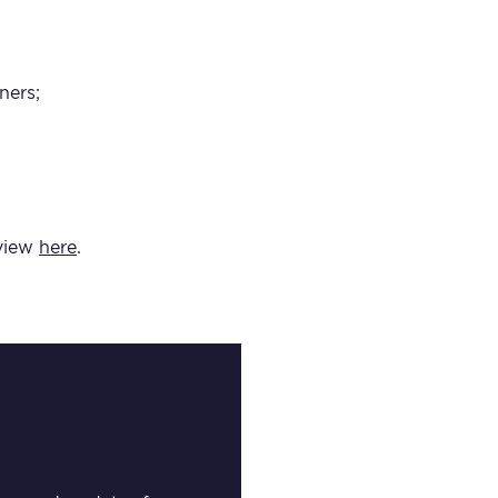
ners;
 view
here
.