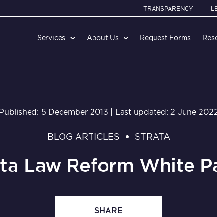
TRANSPARENCY
L
Services
About Us
Request Forms
Res
Published: 5 December 2013 | Last updated: 2 June 202
BLOG ARTICLES
STRATA
ata Law Reform White P
SHARE