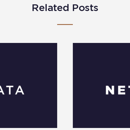
Related Posts