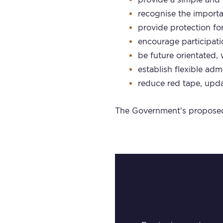
recognise the import
provide protection for
encourage participat
be future orientated,
establish flexible a
reduce red tape, upda
The Government’s proposed