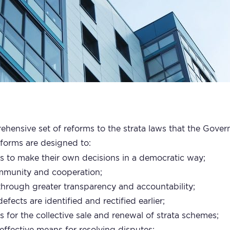
ehensive set of reforms to the strata laws that the Gove
eforms are designed to:
to make their own decisions in a democratic way;
ommunity and cooperation;
hrough greater transparency and accountability;
efects are identified and rectified earlier;
ss for the collective sale and renewal of strata schemes;
effective means for resolving disputes;