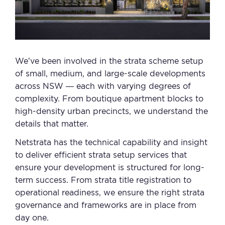
We’ve been involved in the strata scheme setup
of small, medium, and large-scale developments
across NSW — each with varying degrees of
complexity. From boutique apartment blocks to
high-density urban precincts, we understand the
details that matter.
Netstrata has the technical capability and insight
to deliver efficient strata setup services that
ensure your development is structured for long-
term success. From strata title registration to
operational readiness, we ensure the right strata
governance and frameworks are in place from
day one.