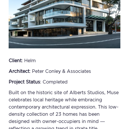
Client
: Helm
Architect
: Peter Conley & Associates
Project Status
: Completed
Built on the historic site of Alberts Studios, Muse
celebrates local heritage while embracing
contemporary architectural expression. This low-
density collection of 23 homes has been
designed with owner-occupiers in mind —
reflecting a growing trend in strata title