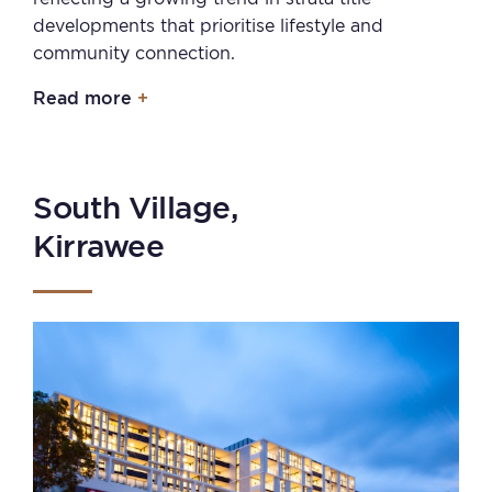
developments that prioritise lifestyle and
community connection.
Read more
South Village,
Kirrawee