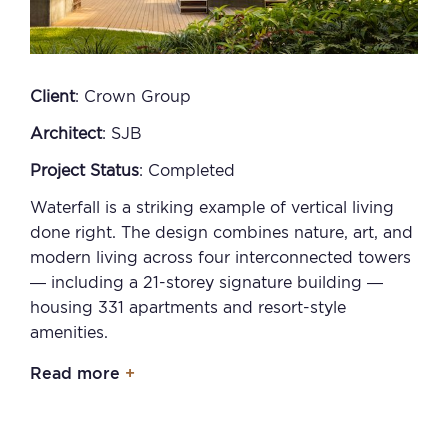
Client
: Crown Group
Architect
: SJB
Project Status
: Completed
Waterfall is a striking example of vertical living
done right. The design combines nature, art, and
modern living across four interconnected towers
— including a 21-storey signature building —
housing 331 apartments and resort-style
amenities.
Read more