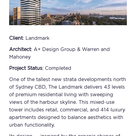
Client
: Landmark
Architect
: A+ Design Group & Warren and
Mahoney
Project Status
: Completed
One of the tallest new strata developments north
of Sydney CBD, The Landmark delivers 43 levels
of premium residential living with sweeping
views of the harbour skyline. This mixed-use
tower includes retail, commercial, and 414 luxury
apartments designed to balance aesthetics with
urban functionality.