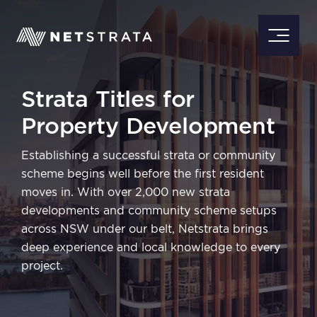
Strata Titles for
Property Development
Establishing a successful strata or community
scheme begins well before the first resident
moves in. With over 2,000 new strata
developments and community scheme setups
across NSW under our belt, Netstrata brings
deep experience and local knowledge to every
project.