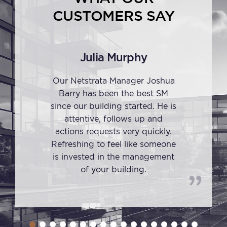
CUSTOMERS SAY
Julia Murphy
Our Netstrata Manager Joshua
Barry has been the best SM
since our building started. He is
attentive, follows up and
actions requests very quickly.
Refreshing to feel like someone
is invested in the management
of your building.