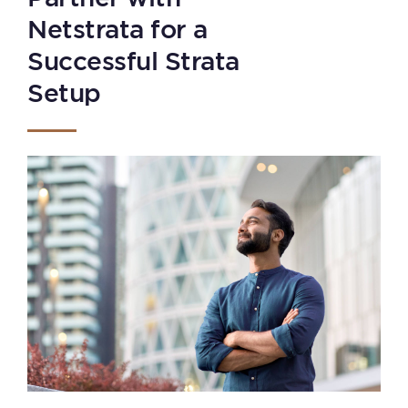
Netstrata for a
Successful Strata
Setup