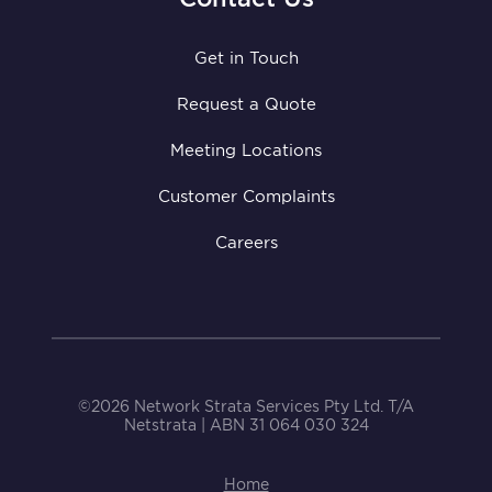
Get in Touch
Request a Quote
Meeting Locations
Customer Complaints
Careers
©2026 Network Strata Services Pty Ltd. T/A
Netstrata | ABN 31 064 030 324
Home