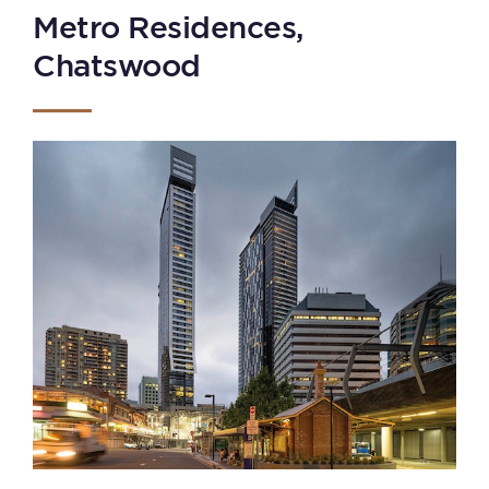
Metro Residences,
Chatswood