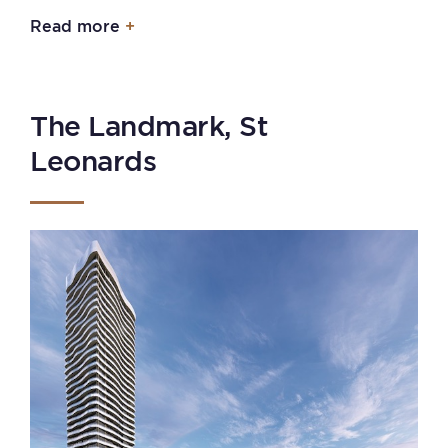
Read more
The Landmark, St
Leonards