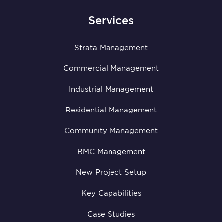
Services
Strata Management
Commercial Management
Industrial Management
Residential Management
Community Management
BMC Management
New Project Setup
Key Capabilities
Case Studies