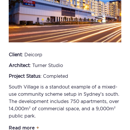
Client
: Deicorp
Architect
: Turner Studio
Project Status
: Completed
South Village is a standout example of a mixed-
use community scheme setup in Sydney’s south.
The development includes 750 apartments, over
14,000m² of commercial space, and a 9,000m²
public park.
Read more