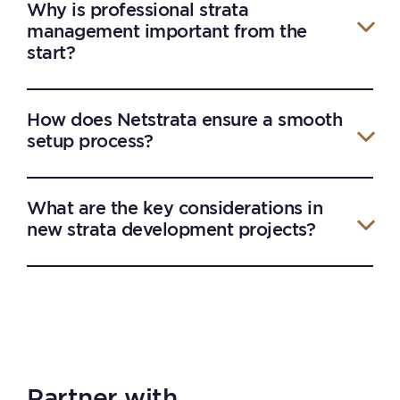
Why is professional strata
management important from the
start?
How does Netstrata ensure a smooth
setup process?
What are the key considerations in
new strata development projects?
Partner with