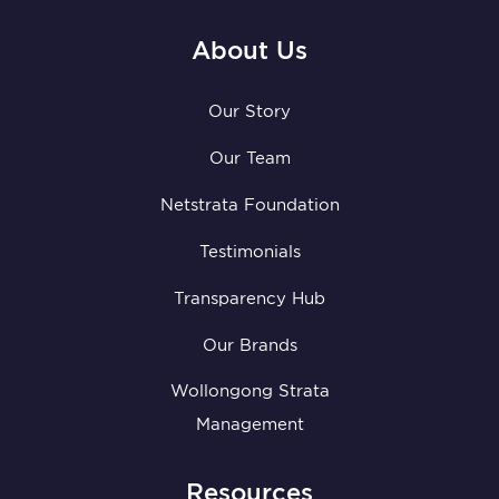
About Us
Our Story
Our Team
Netstrata Foundation
Testimonials
Transparency Hub
Our Brands
Wollongong Strata
Management
Resources