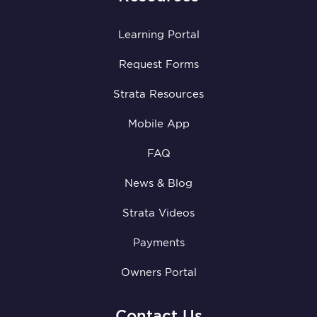
Learning Portal
Request Forms
Strata Resources
Mobile App
FAQ
News & Blog
Strata Videos
Payments
Owners Portal
Contact Us