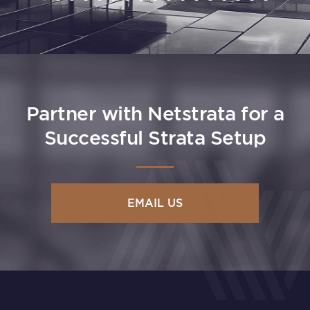
Partner with Netstrata for a
Successful Strata Setup
EMAIL US