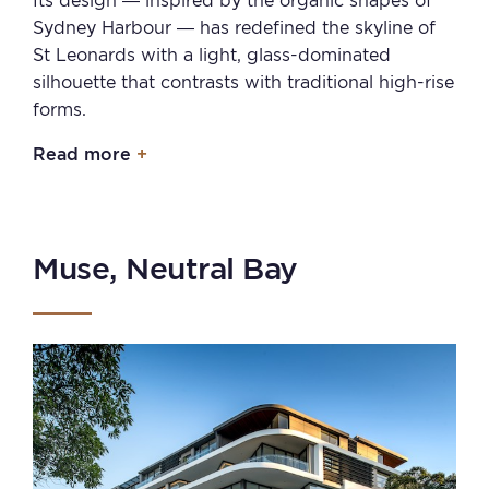
Its design — inspired by the organic shapes of
Sydney Harbour — has redefined the skyline of
St Leonards with a light, glass-dominated
silhouette that contrasts with traditional high-rise
forms.
Read more
Muse, Neutral Bay