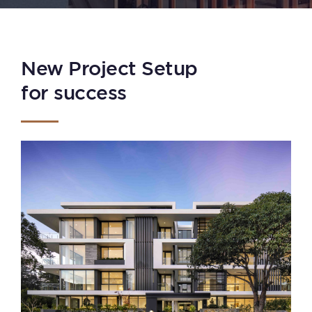
New Project Setup
for success