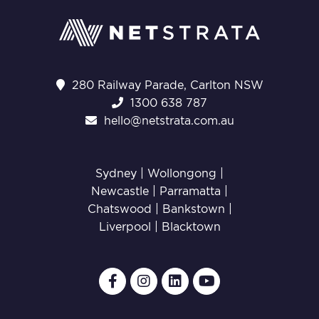
280 Railway Parade, Carlton NSW
1300 638 787
hello@netstrata.com.au
Sydney |
Wollongong
|
Newcastle
|
Parramatta
|
Chatswood
|
Bankstown
|
Liverpool
|
Blacktown