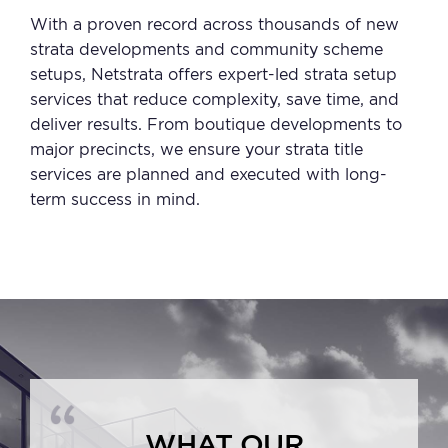
With a proven record across thousands of new
strata developments and community scheme
setups, Netstrata offers expert-led strata setup
services that reduce complexity, save time, and
deliver results. From boutique developments to
major precincts, we ensure your strata title
services are planned and executed with long-
term success in mind.
WHAT OUR