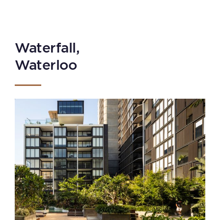
Waterfall,
Waterloo