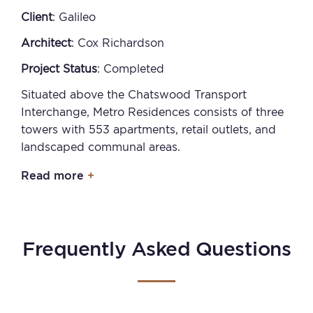
Client
: Galileo
Architect
: Cox Richardson
Project Status
: Completed
Situated above the Chatswood Transport
Interchange, Metro Residences consists of three
towers with 553 apartments, retail outlets, and
landscaped communal areas.
Read more
Frequently Asked Questions