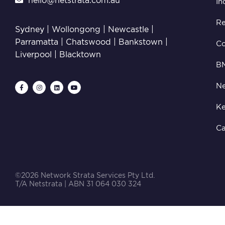
hello@netstrata.com.au
In
Re
Sydney |
Wollongong
|
Newcastle
|
Parramatta
|
Chatswood
|
Bankstown
|
C
Liverpool
|
Blacktown
B
Ne
Ke
Ca
©2026 Network Strata Services Pty Ltd.
T/A Netstrata | ABN 31 064 030 324