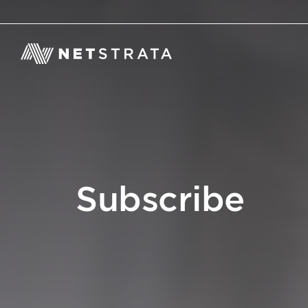
Subscribe