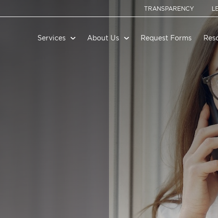
TRANSPARENCY
L
Services
About Us
Request Forms
Res