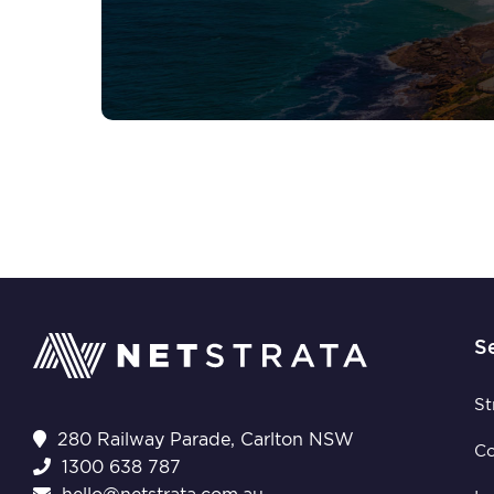
S
St
280 Railway Parade, Carlton NSW
C
1300 638 787