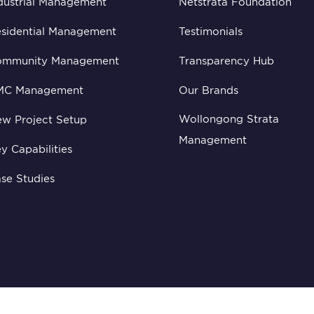
dustrial Management
Netstrata Foundation
sidential Management
Testimonials
ommunity Management
Transparency Hub
MC Management
Our Brands
Wollongong Strata
w Project Setup
Management
y Capabilities
se Studies