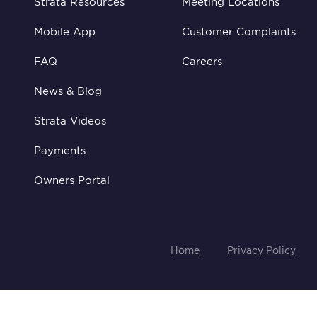
Strata Resources
Meeting Locations
Mobile App
Customer Complaints
FAQ
Careers
News & Blog
Strata Videos
Payments
Owners Portal
Home
Privacy Policy