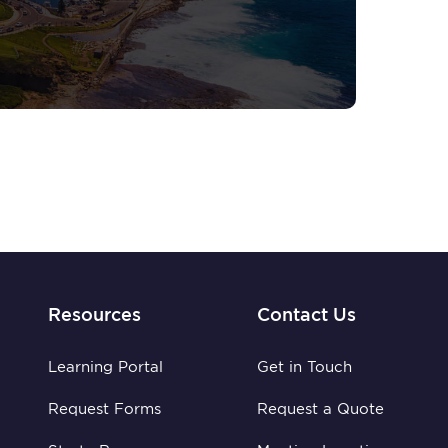
Resources
Contact Us
Learning Portal
Get in Touch
Request Forms
Request a Quote