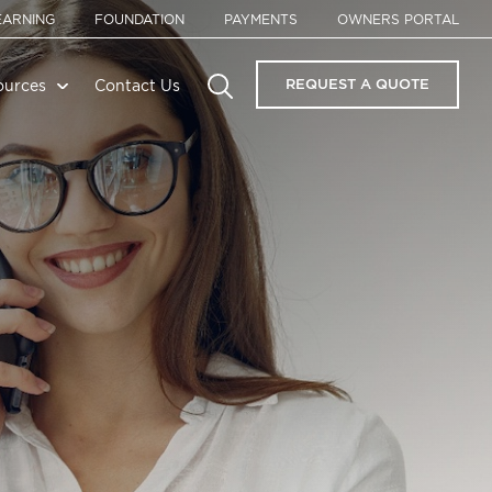
EARNING
FOUNDATION
PAYMENTS
OWNERS PORTAL
REQUEST A QUOTE
ources
Contact Us