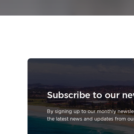
Subscribe to our ne
By signing up to our monthly newslette
the latest news and updates from ou