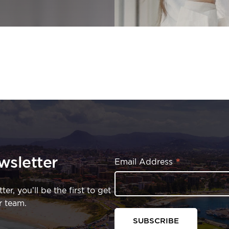
wsletter
*
Email Address
r, you’ll be the first to get
r team.