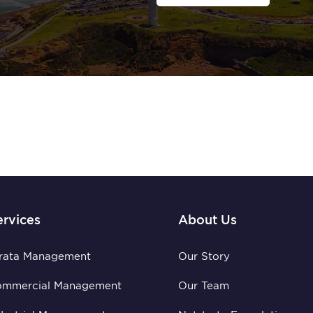
ervices
About Us
rata Management
Our Story
ommercial Management
Our Team