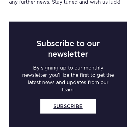
any further news. Stay tuned and wish us luck!
Subscribe to our
newsletter
By signing up to our monthly
newsletter, you’ll be the first to get the
latest news and updates from our
team.
SUBSCRIBE