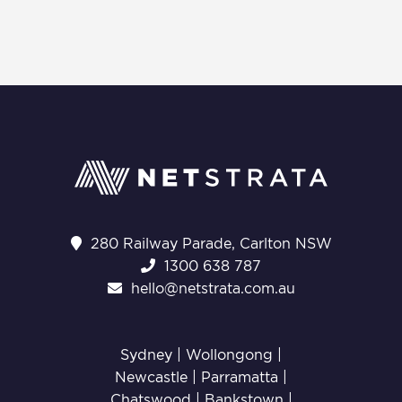
280 Railway Parade, Carlton NSW
1300 638 787
hello@netstrata.com.au
Sydney |
Wollongong
|
Newcastle
|
Parramatta
|
Chatswood
|
Bankstown
|