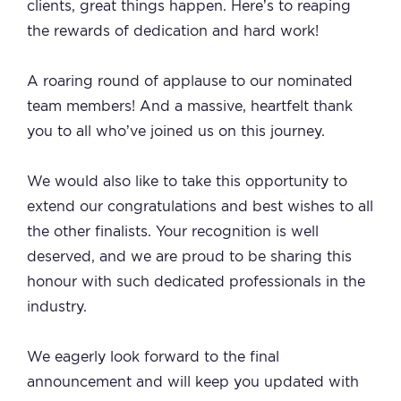
clients, great things happen. Here’s to reaping
the rewards of dedication and hard work!
A roaring round of applause to our nominated
team members! And a massive, heartfelt thank
you to all who’ve joined us on this journey.
We would also like to take this opportunity to
extend our congratulations and best wishes to all
the other finalists. Your recognition is well
deserved, and we are proud to be sharing this
honour with such dedicated professionals in the
industry.
We eagerly look forward to the final
announcement and will keep you updated with