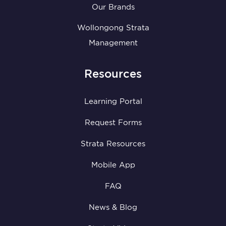
Our Brands
Wollongong Strata
Management
Resources
Learning Portal
Request Forms
Strata Resources
Mobile App
FAQ
News & Blog