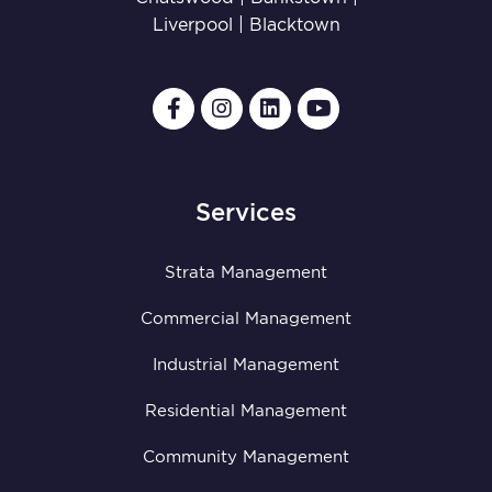
Liverpool
|
Blacktown
Services
Strata Management
Commercial Management
Industrial Management
Residential Management
Community Management