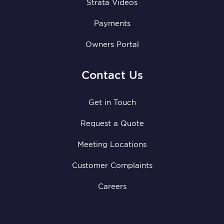
Strata Videos
Payments
Owners Portal
Contact Us
Get in Touch
Request a Quote
Meeting Locations
Customer Complaints
Careers