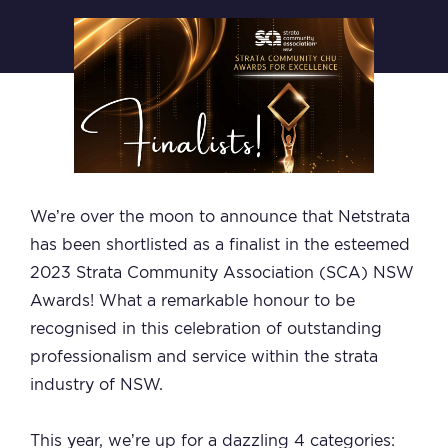
We’re over the moon to announce that Netstrata
has been shortlisted as a finalist in the esteemed
2023 Strata Community Association (SCA) NSW
Awards! What a remarkable honour to be
recognised in this celebration of outstanding
professionalism and service within the strata
industry of NSW.
This year, we’re up for a dazzling 4 categories: