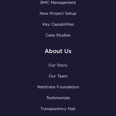
BMC Management
New Project Setup
Key Capabilities
Case Studies
About Us
Our Story
Our Team
Netstrata Foundation
Testimonials
Transparency Hub