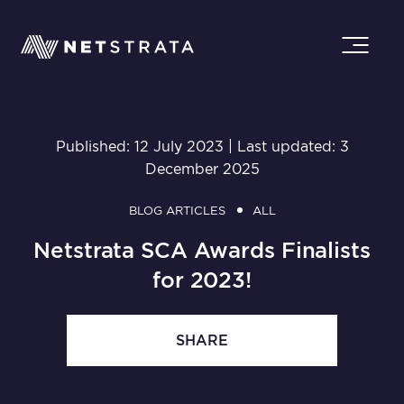
Published: 12 July 2023 | Last updated: 3
December 2025
BLOG ARTICLES
ALL
Netstrata SCA Awards Finalists
for 2023!
SHARE