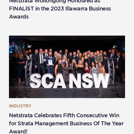
Netstrata Wollongong Honoured as
FINALIST in the 2023 Illawarra Business
Awards
INDUSTRY
Netstrata Celebrates Fifth Consecutive Win
for Strata Management Business Of The Year
Award!