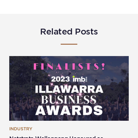
Related Posts
INDUSTRY