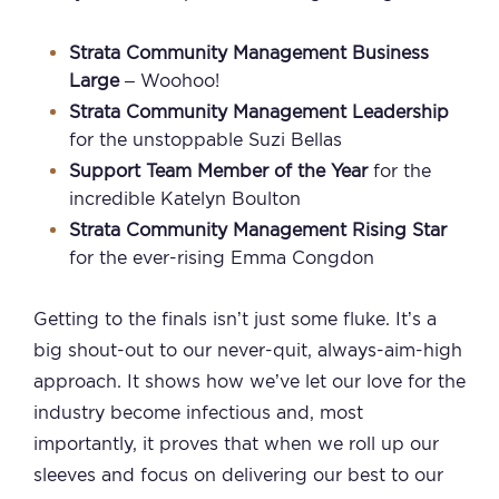
Strata Community Management Business
Large
– Woohoo!
Strata Community Management Leadership
for the unstoppable Suzi Bellas
Support Team Member of the Year
for the
incredible Katelyn Boulton
Strata Community Management Rising Star
for the ever-rising Emma Congdon
Getting to the finals isn’t just some fluke. It’s a
big shout-out to our never-quit, always-aim-high
approach. It shows how we’ve let our love for the
industry become infectious and, most
importantly, it proves that when we roll up our
sleeves and focus on delivering our best to our