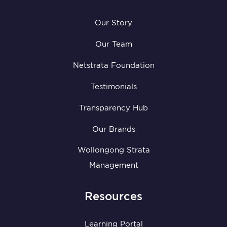
Our Story
Our Team
Netstrata Foundation
Testimonials
Transparency Hub
Our Brands
Wollongong Strata
Management
Resources
Learning Portal