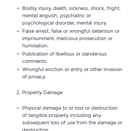
Bodily injury, death, sickness, shock, fright,
mental anguish, psychiatric or
psychological disorder, mental injury.
False arrest, false or wrongful detention or
imprisonment, malicious prosecution or
humiliation.
Publication of libellous or slanderous
comments
Wrongful eviction or entry or other invasion
of privacy.
Property Damage
Physical damage to or loss or destruction
of tangible property including any
subsequent loss of use from the damage or
destruction.