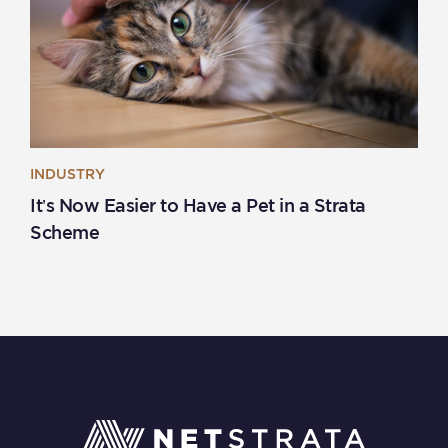
INDUSTRY
It’s Now Easier to Have a Pet in a Strata
Scheme