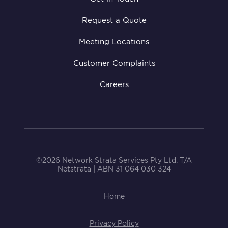
Request a Quote
Meeting Locations
Customer Complaints
Careers
©2026 Network Strata Services Pty Ltd. T/A
Netstrata | ABN 31 064 030 324
Home
Privacy Policy