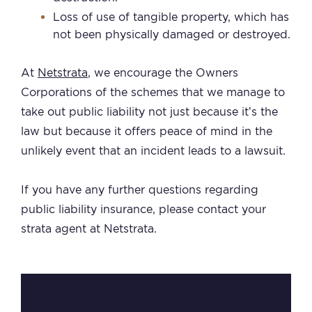
Loss of use of tangible property, which has
not been physically damaged or destroyed.
At
Netstrata
, we encourage the Owners
Corporations of the schemes that we manage to
take out public liability not just because it’s the
law but because it offers peace of mind in the
unlikely event that an incident leads to a lawsuit.
If you have any further questions regarding
public liability insurance, please contact your
strata agent at Netstrata.