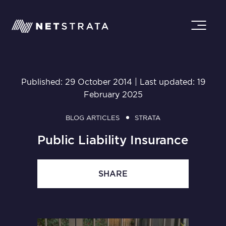
Published: 29 October 2014 | Last updated: 19
February 2025
BLOG ARTICLES
STRATA
Public Liability Insurance
SHARE