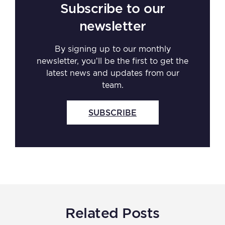
Subscribe to our
newsletter
By signing up to our monthly
newsletter, you’ll be the first to get the
latest news and updates from our
team.
SUBSCRIBE
Related Posts