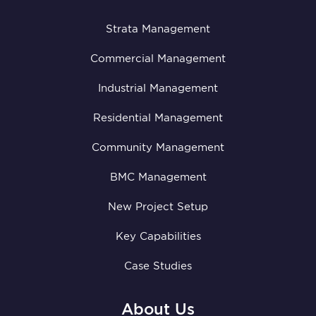
Strata Management
Commercial Management
Industrial Management
Residential Management
Community Management
BMC Management
New Project Setup
Key Capabilities
Case Studies
About Us