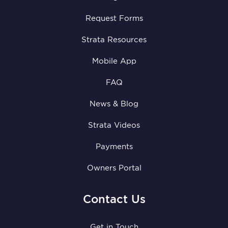
Request Forms
Strata Resources
Mobile App
FAQ
News & Blog
Strata Videos
Payments
Owners Portal
Contact Us
Get in Touch