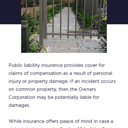
Public liability insurance provides cover for
claims of compensation as a result of personal
injury or property damage. If an incident occurs
on common property, then the Owners
Corporation may be potentially liable for
damages.
While insurance offers peace of mind in case a