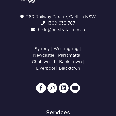
280 Railway Parade, Carlton NSW
1300 638 787
hello@netstrata.com.au
Sydney |
Wollongong
|
Newcastle
|
Parramatta
|
Chatswood
|
Bankstown
|
Liverpool
|
Blacktown
Services