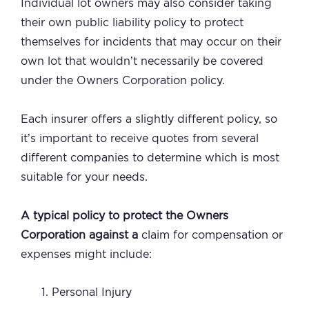
Individual lot owners may also consider taking
their own public liability policy to protect
themselves for incidents that may occur on their
own lot that wouldn’t necessarily be covered
under the Owners Corporation policy.
Each insurer offers a slightly different policy, so
it’s important to receive quotes from several
different companies to determine which is most
suitable for your needs.
A typical policy to protect the Owners
Corporation against a
claim for compensation or
expenses might include:
Personal Injury