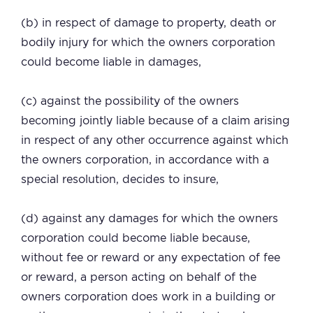
(b) in respect of damage to property, death or
bodily injury for which the owners corporation
could become liable in damages,
(c) against the possibility of the owners
becoming jointly liable because of a claim arising
in respect of any other occurrence against which
the owners corporation, in accordance with a
special resolution, decides to insure,
(d) against any damages for which the owners
corporation could become liable because,
without fee or reward or any expectation of fee
or reward, a person acting on behalf of the
owners corporation does work in a building or