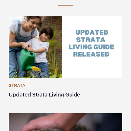
STRATA
Updated Strata Living Guide