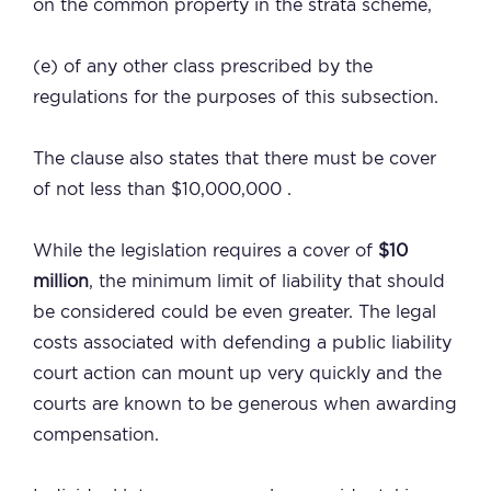
on the common property in the strata scheme,
(e) of any other class prescribed by the
regulations for the purposes of this subsection.
The clause also states that there must be cover
of not less than $10,000,000 .
While the legislation requires a cover of
$10
million
, the minimum limit of liability that should
be considered could be even greater. The legal
costs associated with defending a public liability
court action can mount up very quickly and the
courts are known to be generous when awarding
compensation.