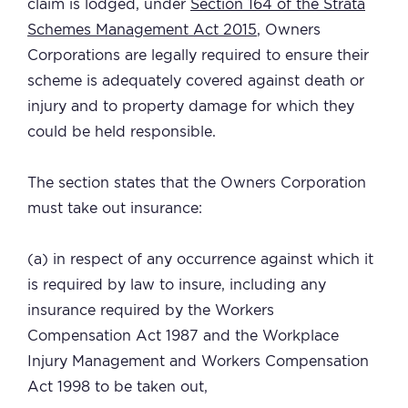
claim is lodged, under
Section 164 of the Strata
Schemes Management Act 2015
, Owners
Corporations are legally required to ensure their
scheme is adequately covered against death or
injury and to property damage for which they
could be held responsible.
The section states that the Owners Corporation
must take out insurance:
(a) in respect of any occurrence against which it
is required by law to insure, including any
insurance required by the Workers
Compensation Act 1987 and the Workplace
Injury Management and Workers Compensation
Act 1998 to be taken out,