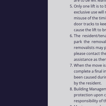
are to be left lea
Only one lift is t
exclusive use will
misuse of the timi
door tracks to kee
cause the lift to 
The resident/ten
park the removali
removalists may pa
please contact th
assistance as the
When the move is 
complete a final 
been caused durin
by the resident.
Building Manageme
protection upon 
responsibility of