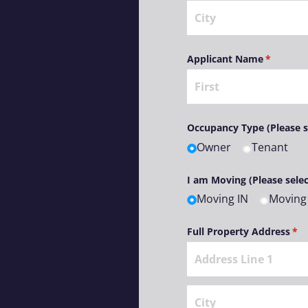
Applicant Name
(required
*
Occupancy Type (Please s
Owner
Tenant
I am Moving (Please selec
Moving IN
Moving
Full Property Address
(re
*