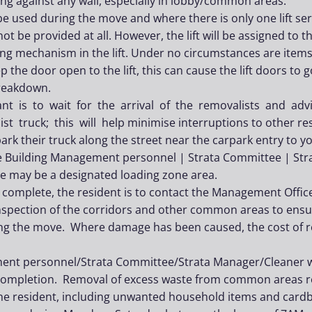
ning against any wall, especially in lobby/common areas.
o be used during the move and where there is only one lift se
 not be provided at all. However, the lift will be assigned to 
ng mechanism in the lift. Under no circumstances are items t
p the door open to the lift, this can cause the lift doors to
breakdown.
ant is to wait for the arrival of the removalists and a
st truck; this will help minimise interruptions to other res
rk their truck along the street near the carpark entry to you
e Building Management personnel | Strata Committee | Str
re may be a designated loading zone area.
complete, the resident is to contact the Management Offic
inspection of the corridors and other common areas to en
g the move. Where damage has been caused, the cost of res
nt personnel/Strata Committee/Strata Manager/Cleaner wil
completion. Removal of excess waste from common areas r
 the resident, including unwanted household items and card