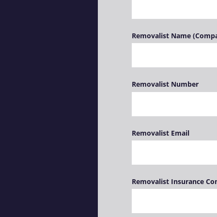
Removalist Name (Comp
Removalist Number
Removalist Email
Removalist Insurance C