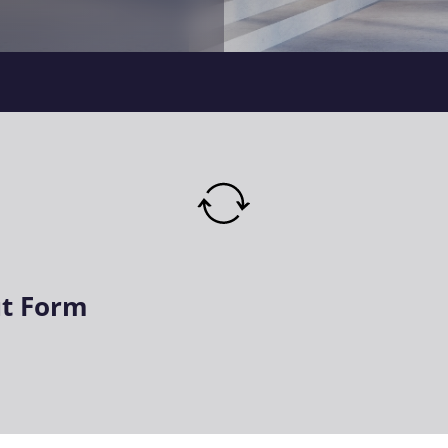
t Form
ired)