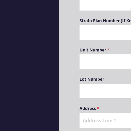
Strata Plan Number (If 
Unit Number
(required)
*
Lot Number
Address
(required)
*