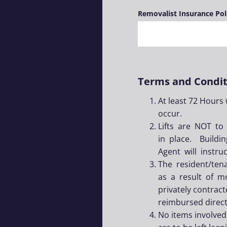
Removalist Insurance Po
Terms and Condit
At least 72 Hours
occur.
Lifts are NOT to
in place. Build
Agent will instr
The resident/ten
as a result of mo
privately contrac
reimbursed directl
No items involved