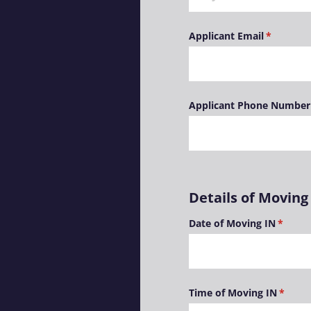
Applicant Email
(required
*
Applicant Phone Number
Details of Moving
Date of Moving IN
(requir
*
Time of Moving IN
(requir
*