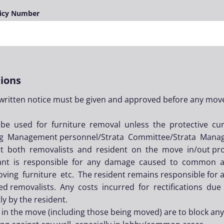
licy Number
ions
 written notice must be given and approved before any mov
 be used for furniture removal unless the protective c
ing Management personnel/Strata Committee/Strata Mana
uct both removalists and resident on the move in/out pr
ant is responsible for any damage caused to common are
ving furniture etc. The resident remains responsible for 
ted removalists. Any costs incurred for rectifications due
y by the resident.
 in the move (including those being moved) are to block an