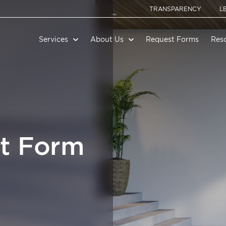
TRANSPARENCY
L
Services
About Us
Request Forms
Res
t Form