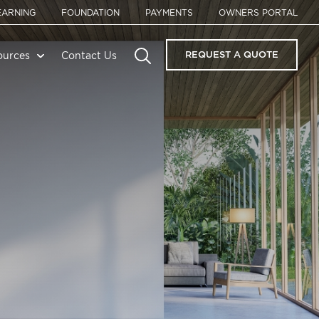
EARNING
FOUNDATION
PAYMENTS
OWNERS PORTAL
REQUEST A QUOTE
ources
Contact Us