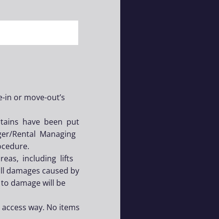
e-in or move-out’s
urtains have been put
ger/Rental Managing
ocedure.
as, including lifts
all damages caused by
 to damage will be
y access way. No items