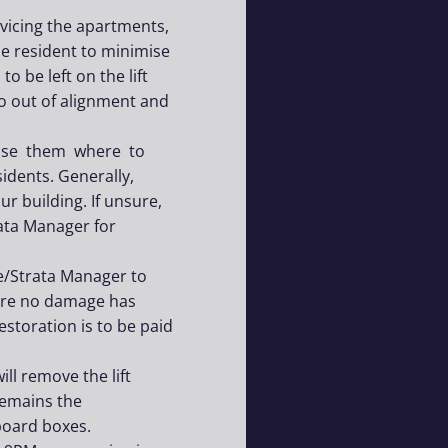
rvicing the apartments,
the resident to minimise
o be left on the lift
 go out of alignment and
dvise them where to
idents. Generally,
r building. If unsure,
ata Manager for
e/Strata Manager to
sure no damage has
toration is to be paid
l remove the lift
emains the
board boxes.