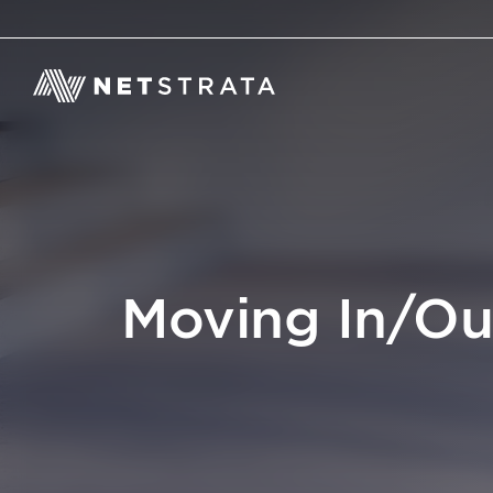
Moving In/Ou