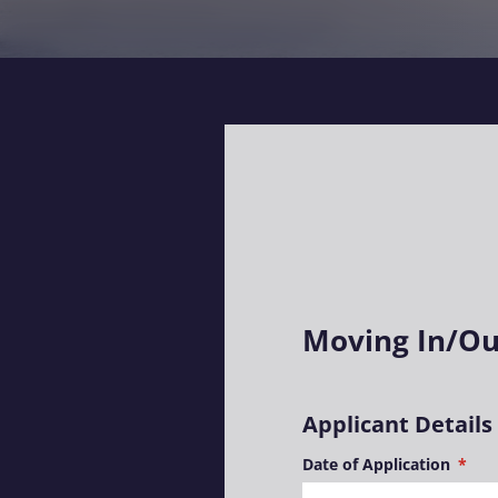
Moving In/Ou
Applicant Details
Date of Application
(requ
*