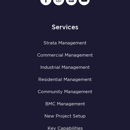
Services
Strata Management
Commercial Management
Industrial Management
Residential Management
Community Management
BMC Management
New Project Setup
Key Capabilities