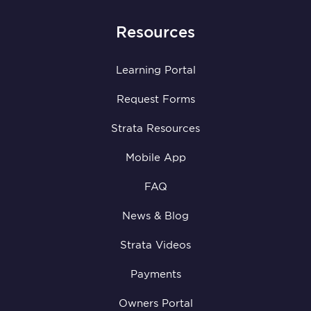
Resources
Learning Portal
Request Forms
Strata Resources
Mobile App
FAQ
News & Blog
Strata Videos
Payments
Owners Portal