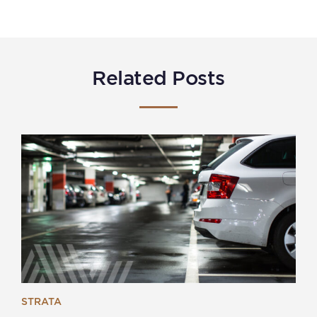
Related Posts
STRATA