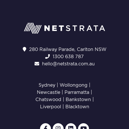
280 Railway Parade, Carlton NSW
1300 638 787
hello@netstrata.com.au
Sydney |
Wollongong
|
Newcastle
|
Parramatta
|
Chatswood
|
Bankstown
|
Liverpool
|
Blacktown