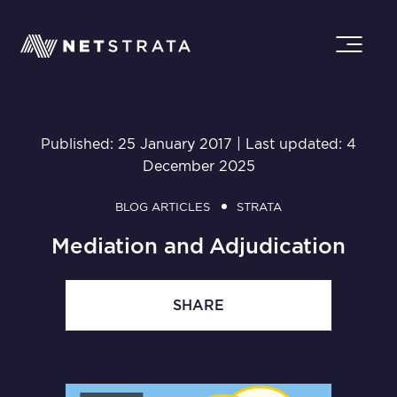
Published: 25 January 2017 | Last updated: 4
December 2025
BLOG ARTICLES
STRATA
Mediation and Adjudication
SHARE