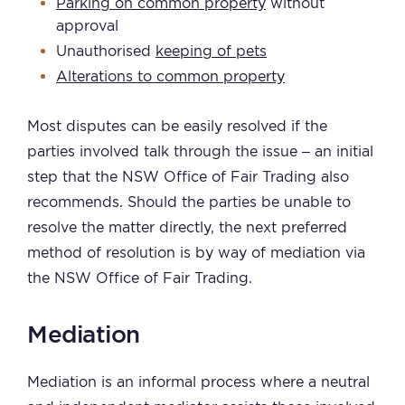
Parking on common property
without
approval
Unauthorised
keeping of pets
Alterations to common property
Most disputes can be easily resolved if the
parties involved talk through the issue – an initial
step that the NSW Office of Fair Trading also
recommends. Should the parties be unable to
resolve the matter directly, the next preferred
method of resolution is by way of mediation via
the NSW Office of Fair Trading.
Mediation
Mediation is an informal process where a neutral