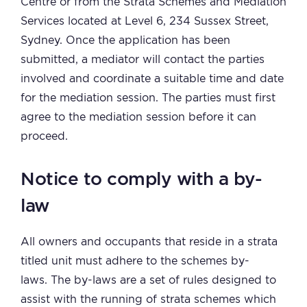
Centre or from the Strata Schemes and Mediation
Services located at Level 6, 234 Sussex Street,
Sydney. Once the application has been
submitted, a mediator will contact the parties
involved and coordinate a suitable time and date
for the mediation session. The parties must first
agree to the mediation session before it can
proceed.
Notice to comply with a by-
law
All owners and occupants that reside in a strata
titled unit must adhere to the schemes by-
laws. The by-laws are a set of rules designed to
assist with the running of strata schemes which