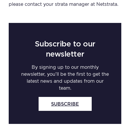
please contact your strata manager at Netstrata.
Subscribe to our
newsletter
By signing up to our monthly
newsletter, you’ll be the first to get the
latest news and updates from our
team.
SUBSCRIBE