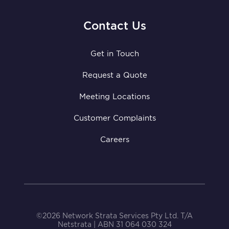
Contact Us
Get in Touch
Request a Quote
Meeting Locations
Customer Complaints
Careers
©2026 Network Strata Services Pty Ltd. T/A
Netstrata | ABN 31 064 030 324