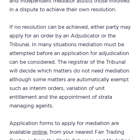
and independent mediator assists those involved
in a dispute to achieve their own resolution.
If no resolution can be achieved, either party may
apply for an order by an Adjudicator or the
Tribunal. In many situations mediation must be
attempted before an application for adjudication
can be considered. The registrar of the Tribunal
will decide which matters do not need mediation
although some matters are automatically exempt
such as interim orders, variation of unit
entitlement and the appointment of strata
managing agents.
Application forms to apply for mediation are
available
online
, from your nearest Fair Trading