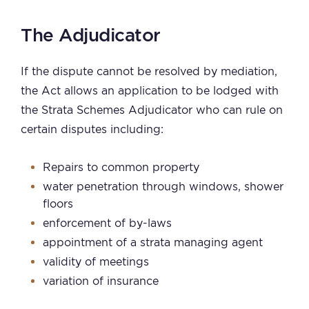
The Adjudicator
If the dispute cannot be resolved by mediation,
the Act allows an application to be lodged with
the Strata Schemes Adjudicator who can rule on
certain disputes including:
Repairs to common property
water penetration through windows, shower
floors
enforcement of by-laws
appointment of a strata managing agent
validity of meetings
variation of insurance