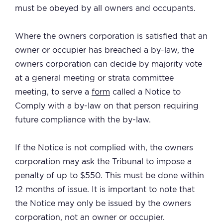
must be obeyed by all owners and occupants.
Where the owners corporation is satisfied that an
owner or occupier has breached a by-law, the
owners corporation can decide by majority vote
at a general meeting or strata committee
meeting, to serve a
form
called a Notice to
Comply with a by-law on that person requiring
future compliance with the by-law.
If the Notice is not complied with, the owners
corporation may ask the Tribunal to impose a
penalty of up to $550. This must be done within
12 months of issue. It is important to note that
the Notice may only be issued by the owners
corporation, not an owner or occupier.