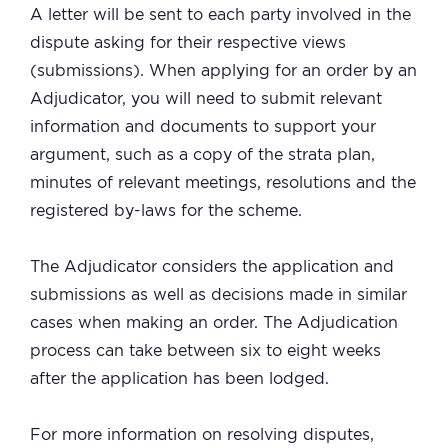
A letter will be sent to each party involved in the
dispute asking for their respective views
(submissions). When applying for an order by an
Adjudicator, you will need to submit relevant
information and documents to support your
argument, such as a copy of the strata plan,
minutes of relevant meetings, resolutions and the
registered by-laws for the scheme.
The Adjudicator considers the application and
submissions as well as decisions made in similar
cases when making an order. The Adjudication
process can take between six to eight weeks
after the application has been lodged.
For more information on resolving disputes,