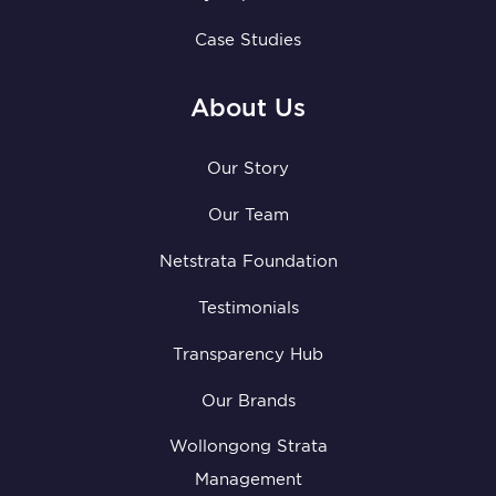
Case Studies
About Us
Our Story
Our Team
Netstrata Foundation
Testimonials
Transparency Hub
Our Brands
Wollongong Strata
Management