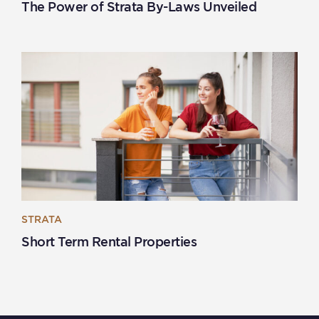
The Power of Strata By-Laws Unveiled
STRATA
Short Term Rental Properties