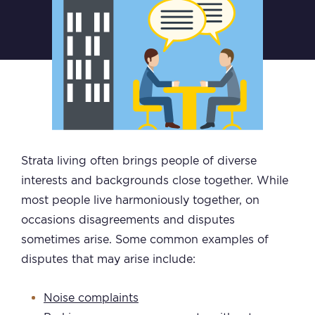
Strata living often brings people of diverse
interests and backgrounds close together. While
most people live harmoniously together, on
occasions disagreements and disputes
sometimes arise. Some common examples of
disputes that may arise include:
Noise complaints