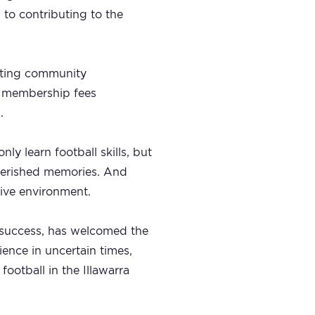
 to contributing to the
orting community
ts membership fees
.
nly learn football skills, but
cherished memories. And
sive environment.
s success, has welcomed the
ence in uncertain times,
football in the Illawarra