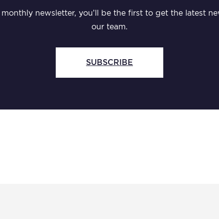
monthly newsletter, you’ll be the first to get the latest
our team.
SUBSCRIBE