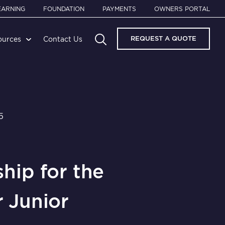
EARNING
FOUNDATION
PAYMENTS
OWNERS PORTAL
REQUEST A QUOTE
ources
Contact Us
5
hip for the
 Junior