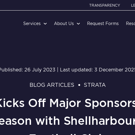
TRANSPARENCY
L
Services
About Us
Request Forms
Res
Published: 26 July 2023 | Last updated: 3 December 202
BLOG ARTICLES
STRATA
Kicks Off Major Sponsors
eason with Shellharbour