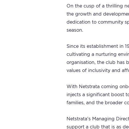
On the cusp of a thrilling n
the growth and development 
dedication to community s
season.
Since its establishment in 
cultivating a nurturing env
organisation, the club has 
values of inclusivity and aff
With Netstrata coming onboa
injects a significant boost 
families, and the broader 
Netstrata’s Managing Direct
support a club that is as 