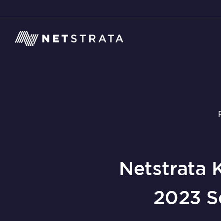
Netstrata 
2023 S