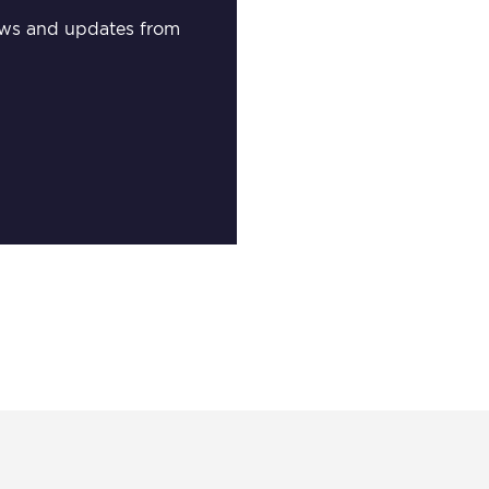
 news and updates from