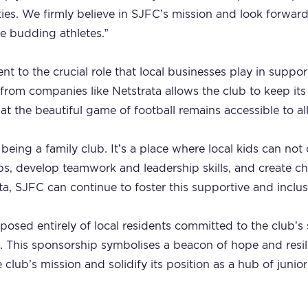
ies. We firmly believe in SJFC’s mission and look forward
e budding athletes.”
ent to the crucial role that local businesses play in supp
from companies like Netstrata allows the club to keep i
at the beautiful game of football remains accessible to all
being a family club. It’s a place where local kids can not o
hips, develop teamwork and leadership skills, and create 
ta, SJFC can continue to foster this supportive and inclu
osed entirely of local residents committed to the club’
 This sponsorship symbolises a beacon of hope and resili
club’s mission and solidify its position as a hub of junior 