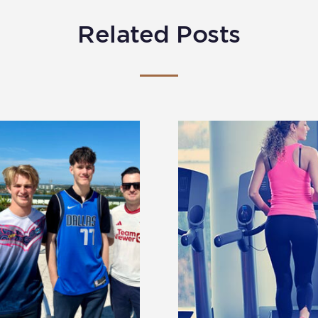
Related Posts