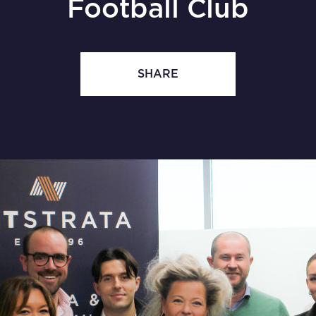
Football Club
SHARE