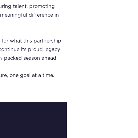
turing talent, promoting
 meaningful difference in
 for what this partnership
 continue its proud legacy
ion-packed season ahead!
re, one goal at a time.