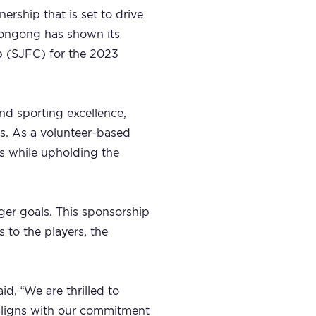
ership that is set to drive
llongong has shown its
b
(SJFC) for the 2023
nd sporting excellence,
rs. As a volunteer-based
rs while upholding the
ger goals. This sponsorship
s to the players, the
d, “We are thrilled to
 aligns with our commitment