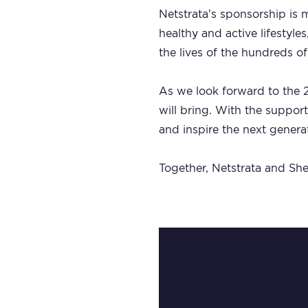
Netstrata’s sponsorship is m
healthy and active lifestyl
the lives of the hundreds of
As we look forward to the 2
will bring. With the support
and inspire the next genera
Together, Netstrata and Shel