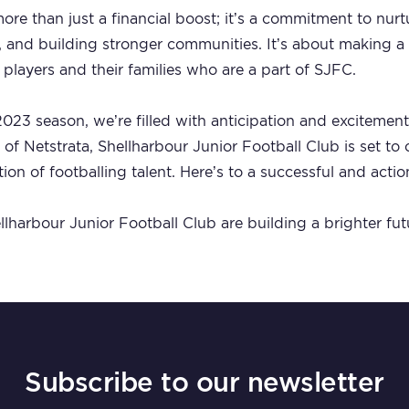
ore than just a financial boost; it’s a commitment to nur
es, and building stronger communities. It’s about making a
 players and their families who are a part of SJFC.
023 season, we’re filled with anticipation and excitement
 of Netstrata, Shellharbour Junior Football Club is set to
tion of footballing talent. Here’s to a successful and act
lharbour Junior Football Club are building a brighter futu
Subscribe to our newsletter