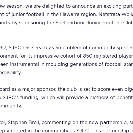
ew season, we are delighted to announce an exciting partn
of junior football in the Illawarra region. Netstrata Wo
ports by sponsoring the
Shellharbour Junior Football Clu
1967, SJFC has served as an emblem of community spirit a
ironment for its impressive cohort of 850 registered playe
been instrumental in moulding generations of football sta
ordability.
rd as a major sponsor, the club is set to score even big
to SJFC’s funding, which will provide a plethora of benefit
community.
or, Stephen Brell, commenting on the new partnership, sai
deeply rooted in the community as SJFC. This partnership