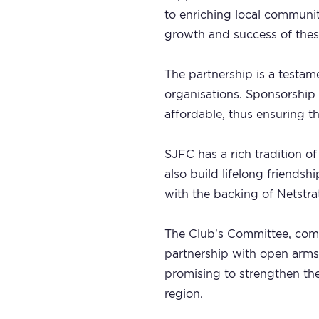
to enriching local communit
growth and success of thes
The partnership is a testam
organisations. Sponsorship 
affordable, thus ensuring th
SJFC has a rich tradition of 
also build lifelong friends
with the backing of Netstra
The Club’s Committee, comp
partnership with open arms.
promising to strengthen the 
region.