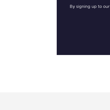
By signing up to our 