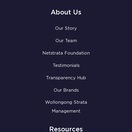
About Us
Our Story
Our Team
Netstrata Foundation
Testimonials
Transparency Hub
Our Brands
Wollongong Strata
Management
Resources