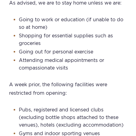
As advised, we are to stay home unless we are:
Going to work or education (if unable to do
so at home)
Shopping for essential supplies such as
groceries
Going out for personal exercise
Attending medical appointments or
compassionate visits
A week prior, the following facilities were
restricted from opening:
Pubs, registered and licensed clubs
(excluding bottle shops attached to these
venues), hotels (excluding accommodation)
Gyms and indoor sporting venues