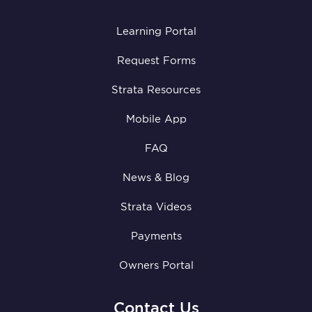
Learning Portal
Request Forms
Strata Resources
Mobile App
FAQ
News & Blog
Strata Videos
Payments
Owners Portal
Contact Us