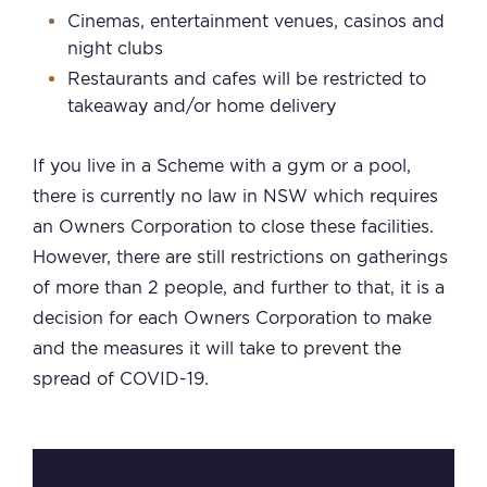
Cinemas, entertainment venues, casinos and
night clubs
Restaurants and cafes will be restricted to
takeaway and/or home delivery
If you live in a Scheme with a gym or a pool,
there is currently no law in NSW which requires
an Owners Corporation to close these facilities.
However, there are still restrictions on gatherings
of more than 2 people, and further to that, it is a
decision for each Owners Corporation to make
and the measures it will take to prevent the
spread of COVID-19.