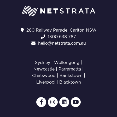
280 Railway Parade, Carlton NSW
1300 638 787
hello@netstrata.com.au
Sydney |
Wollongong
|
Newcastle
|
Parramatta
|
Chatswood
|
Bankstown
|
Liverpool
|
Blacktown