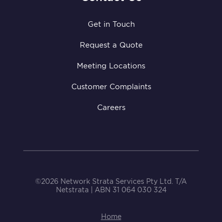
Get in Touch
Request a Quote
Meeting Locations
Customer Complaints
Careers
©2026 Network Strata Services Pty Ltd. T/A
Netstrata | ABN 31 064 030 324
Home