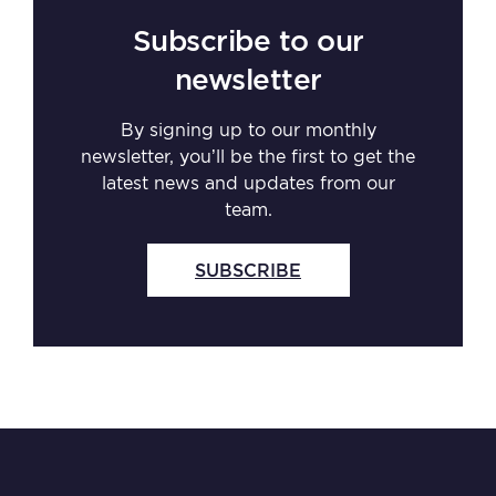
Subscribe to our
newsletter
By signing up to our monthly
newsletter, you’ll be the first to get the
latest news and updates from our
team.
SUBSCRIBE