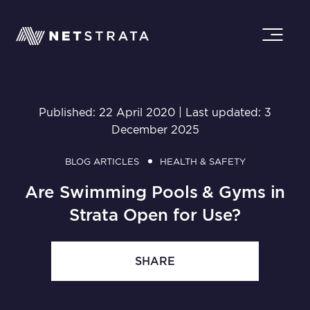
Published: 22 April 2020 | Last updated: 3
December 2025
BLOG ARTICLES
HEALTH & SAFETY
Are Swimming Pools & Gyms in
Strata Open for Use?
SHARE