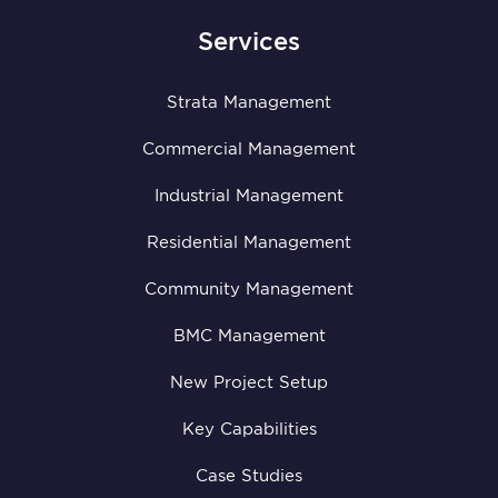
Services
Strata Management
Commercial Management
Industrial Management
Residential Management
Community Management
BMC Management
New Project Setup
Key Capabilities
Case Studies