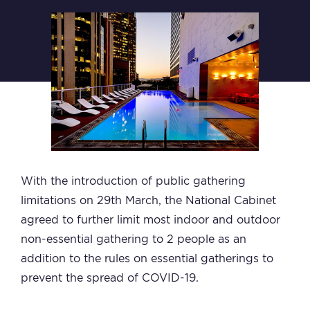
With the introduction of public gathering
limitations on 29th March, the National Cabinet
agreed to further limit most indoor and outdoor
non-essential gathering to 2 people as an
addition to the rules on essential gatherings to
prevent the spread of COVID-19.