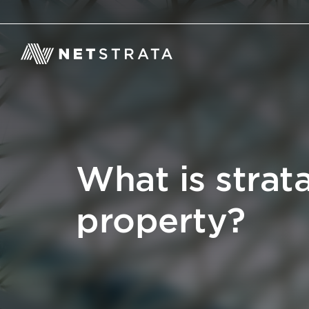
What is strata
property?