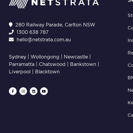
St
280 Railway Parade, Carlton NSW
C
1300 638 787
hello@netstrata.com.au
In
Re
Sydney |
Wollongong
|
Newcastle
|
Parramatta
|
Chatswood
|
Bankstown
|
C
Liverpool
|
Blacktown
B
Ne
Ke
Ca