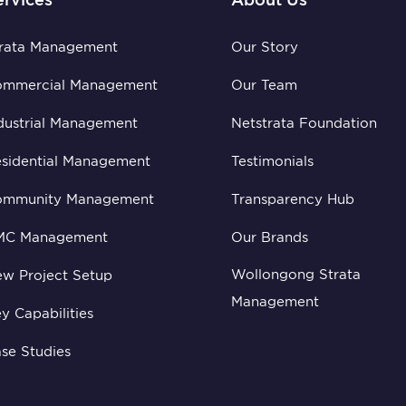
rata Management
Our Story
ommercial Management
Our Team
dustrial Management
Netstrata Foundation
sidential Management
Testimonials
ommunity Management
Transparency Hub
MC Management
Our Brands
Wollongong Strata
w Project Setup
Management
y Capabilities
se Studies