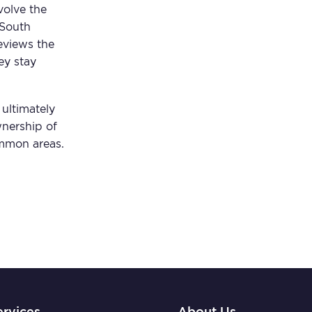
volve the
 South
eviews the
ey stay
ultimately
wnership of
mmon areas.
ervices
About Us