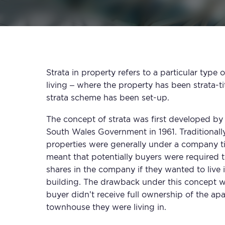
Strata in property refers to a particular typ
living – where the property has been strata-ti
strata scheme has been set-up.
The concept of strata was first developed b
South Wales Government in 1961. Traditional
properties were generally under a company tit
meant that potentially buyers were required 
shares in the company if they wanted to live 
building. The drawback under this concept w
buyer didn’t receive full ownership of the ap
townhouse they were living in.