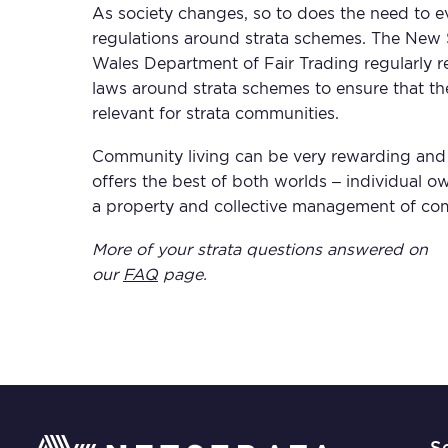
As society changes, so to does the need to e
regulations around strata schemes. The New
Wales Department of Fair Trading regularly r
laws around strata schemes to ensure that th
relevant for strata communities.
Community living can be very rewarding and 
offers the best of both worlds – individual o
a property and collective management of co
More of your strata questions answered on
our
FAQ
page.
S