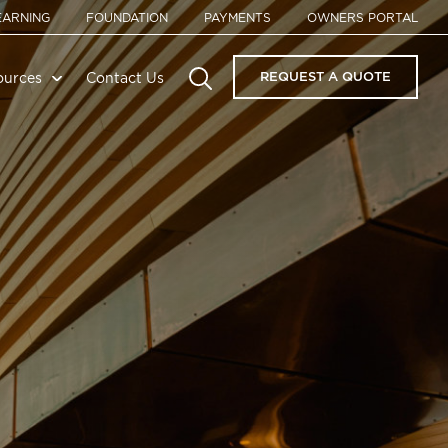
EARNING
FOUNDATION
PAYMENTS
OWNERS PORTAL
REQUEST A QUOTE
ources
Contact Us