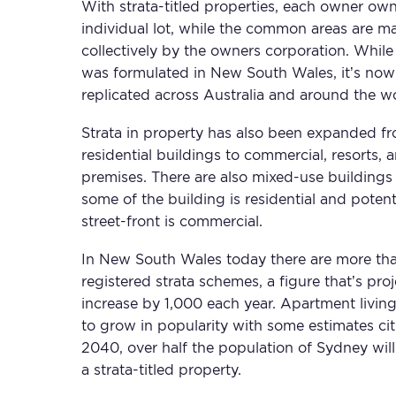
With strata-titled properties, each owner own
individual lot, while the common areas are 
collectively by the owners corporation. While
was formulated in New South Wales, it’s no
replicated across Australia and around the wo
Strata in property has also been expanded f
residential buildings to commercial, resorts, a
premises. There are also mixed-use buildings
some of the building is residential and potent
street-front is commercial.
In New South Wales today there are more th
registered strata schemes, a figure that’s pro
increase by 1,000 each year. Apartment livin
to grow in popularity with some estimates cit
2040, over half the population of Sydney will 
a strata-titled property.