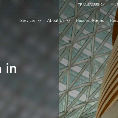
TRANSPARENCY
L
Services
About Us
Request Forms
Res
 in