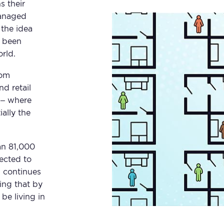
s their
managed
 the idea
w been
rld.
rom
nd retail
 – where
ially the
an 81,000
jected to
g continues
ing that by
be living in