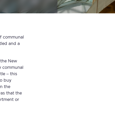
e of communal
tled and a
y the New
ly communal
le – this
to buy
in the
as that the
artment or