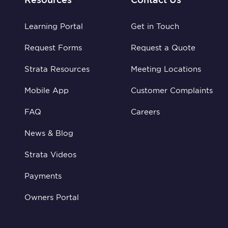
Learning Portal
Get in Touch
Request Forms
Request a Quote
Strata Resources
Meeting Locations
Mobile App
Customer Complaints
FAQ
Careers
News & Blog
Strata Videos
Payments
Owners Portal