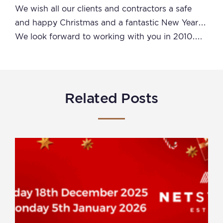
We wish all our clients and contractors a safe
and happy Christmas and a fantastic New Year…
We look forward to working with you in 2010….
Related Posts