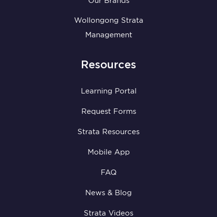
Our Brands
Wollongong Strata
Management
Resources
Learning Portal
Request Forms
Strata Resources
Mobile App
FAQ
News & Blog
Strata Videos