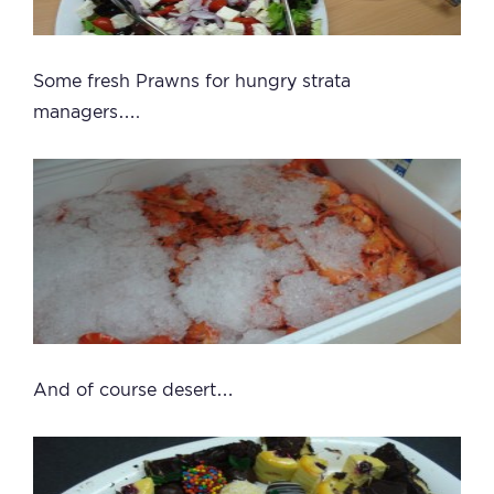
Some fresh Prawns for hungry strata
managers….
And of course desert…