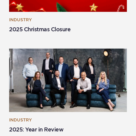
INDUSTRY
2025 Christmas Closure
INDUSTRY
2025: Year in Review