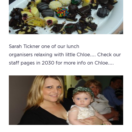
Sarah Tickner one of our lunch
organisers relaxing with little Chloe…. Check our
staff pages in 2030 for more info on Chloe….