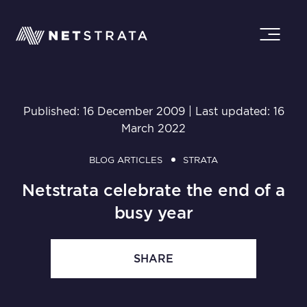
Published: 16 December 2009 | Last updated: 16
March 2022
BLOG ARTICLES
STRATA
Netstrata celebrate the end of a
busy year
SHARE