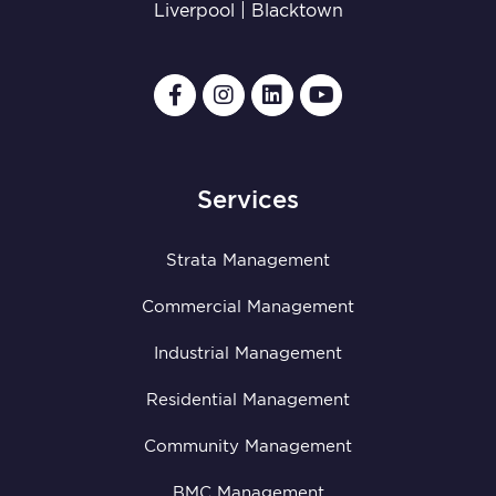
Liverpool
|
Blacktown
Services
Strata Management
Commercial Management
Industrial Management
Residential Management
Community Management
BMC Management