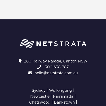
280 Railway Parade, Carlton NSW
1300 638 787
hello@netstrata.com.au
Sydney |
Wollongong
|
Newcastle
|
Parramatta
|
Chatswood
|
Bankstown
|