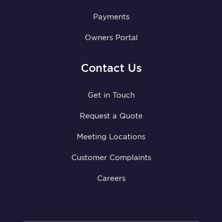
Payments
Owners Portal
Contact Us
Get in Touch
Request a Quote
Meeting Locations
Customer Complaints
Careers