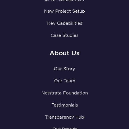
New Project Setup
Key Capabilities
Case Studies
About Us
Our Story
Our Team
Netstrata Foundation
Testimonials
Transparency Hub