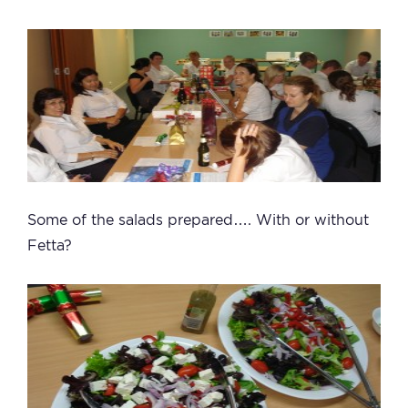
Some of the salads prepared…. With or without
Fetta?