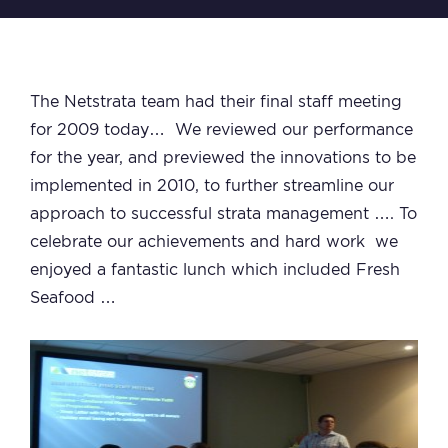
The Netstrata team had their final staff meeting
for 2009 today… We reviewed our performance
for the year, and previewed the innovations to be
implemented in 2010, to further streamline our
approach to successful strata management …. To
celebrate our achievements and hard work we
enjoyed a fantastic lunch which included Fresh
Seafood …