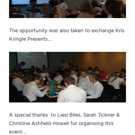
The opportunity was also taken to exchange Kris
Kringle Presents…
A special thanks to Liesl Biles, Sarah Tickner &
Christine Ashfield-Howell for organising this
event…